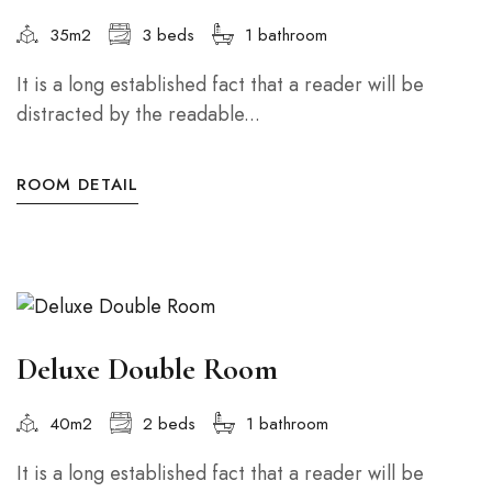
35m2
3 beds
1 bathroom
It is a long established fact that a reader will be
distracted by the readable...
ROOM DETAIL
Deluxe Double Room
40m2
2 beds
1 bathroom
It is a long established fact that a reader will be