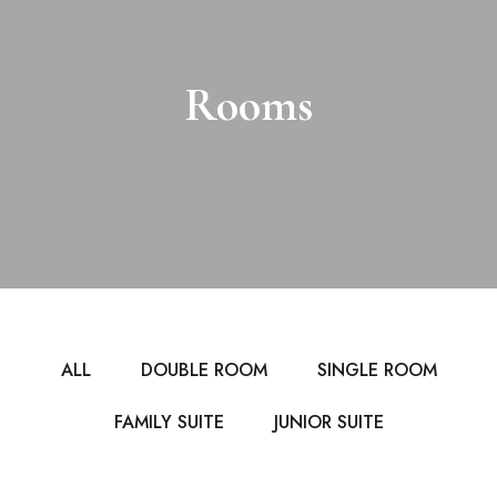
Rooms
ALL
DOUBLE ROOM
SINGLE ROOM
FAMILY SUITE
JUNIOR SUITE