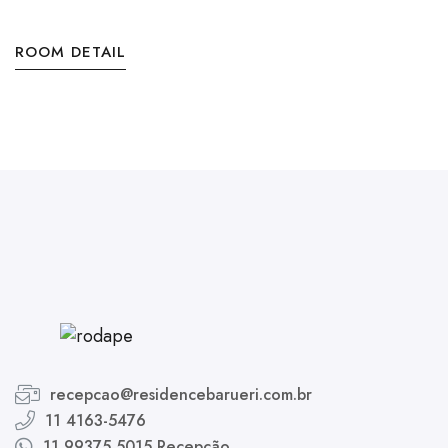
ROOM DETAIL
recepcao@residencebarueri.com.br
11 4163-5476
11 99375 5015 Recepção