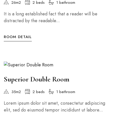
26m2
2 beds
1 bathroom
It is a long established fact that a reader will be
distracted by the readable...
ROOM DETAIL
Superior Double Room
35m2
2 beds
1 bathroom
Lorem ipsum dolor sit amet, consectetur adipiscing
elit, sed do eiusmod tempor incididunt ut labore...