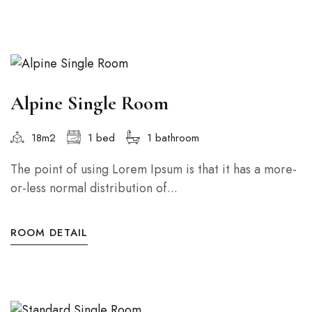
Alpine Single Room
18m2
1 bed
1 bathroom
The point of using Lorem Ipsum is that it has a more-
or-less normal distribution of...
ROOM DETAIL