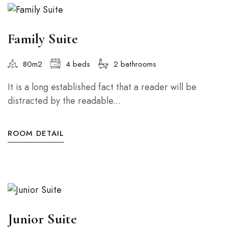
Family Suite
80m2
4 beds
2 bathrooms
It is a long established fact that a reader will be
distracted by the readable...
ROOM DETAIL
Junior Suite