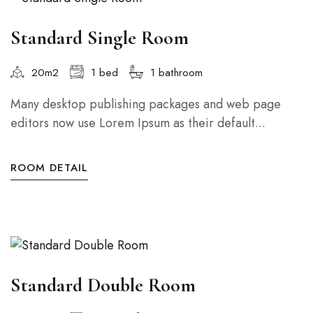
Standard Single Room
20m2
1 bed
1 bathroom
Many desktop publishing packages and web page
editors now use Lorem Ipsum as their default...
ROOM DETAIL
Standard Double Room