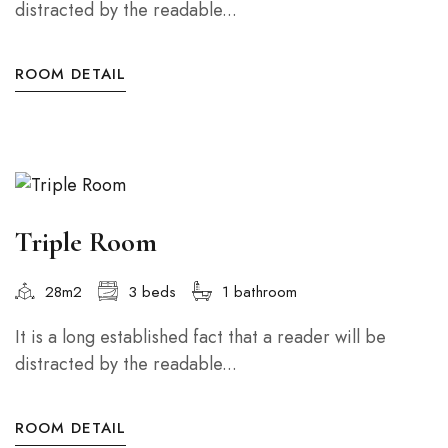
distracted by the readable...
ROOM DETAIL
Triple Room
28m2
3 beds
1 bathroom
It is a long established fact that a reader will be
distracted by the readable...
ROOM DETAIL