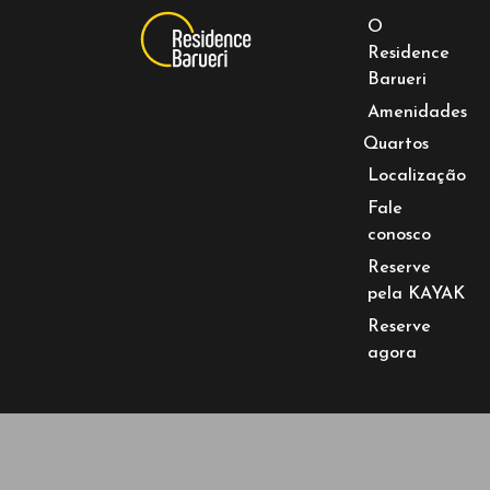
O
Residence
Barueri
Amenidades
Quartos
Localização
Fale
conosco
Reserve
pela KAYAK
Reserve
agora