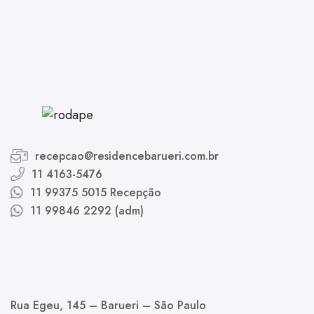
recepcao@residencebarueri.com.br
11 4163-5476
11 99375 5015 Recepção
11 99846 2292 (adm)
Rua Egeu, 145 – Barueri – São Paulo