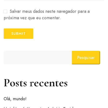
Salvar meus dados neste navegador para a
próxima vez que eu comentar.
Pesquisar
Posts recentes
Olá, mundo!