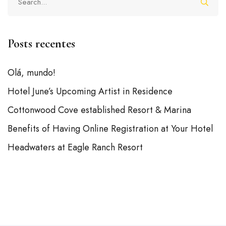
Posts recentes
Olá, mundo!
Hotel June’s Upcoming Artist in Residence
Cottonwood Cove established Resort & Marina
Benefits of Having Online Registration at Your Hotel
Headwaters at Eagle Ranch Resort