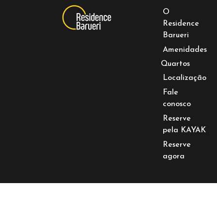
O
Residence
Barueri
Amenidades
Quartos
Localização
Fale
conosco
Reserve
pela KAYAK
Reserve
agora