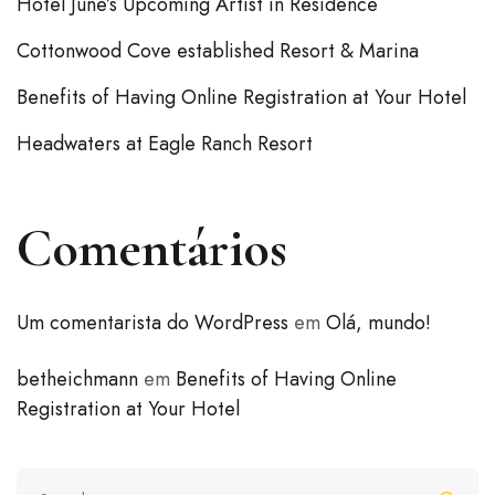
Hotel June’s Upcoming Artist in Residence
Cottonwood Cove established Resort & Marina
Benefits of Having Online Registration at Your Hotel
Headwaters at Eagle Ranch Resort
Comentários
Um comentarista do WordPress
em
Olá, mundo!
betheichmann
em
Benefits of Having Online
Registration at Your Hotel