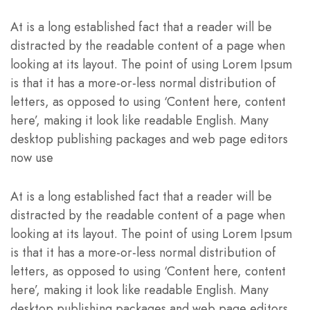
At is a long established fact that a reader will be
distracted by the readable content of a page when
looking at its layout. The point of using Lorem Ipsum
is that it has a more-or-less normal distribution of
letters, as opposed to using ‘Content here, content
here’, making it look like readable English. Many
desktop publishing packages and web page editors
now use
At is a long established fact that a reader will be
distracted by the readable content of a page when
looking at its layout. The point of using Lorem Ipsum
is that it has a more-or-less normal distribution of
letters, as opposed to using ‘Content here, content
here’, making it look like readable English. Many
desktop publishing packages and web page editors