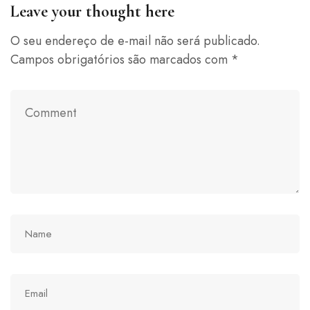
Leave your thought here
O seu endereço de e-mail não será publicado.
Campos obrigatórios são marcados com
*