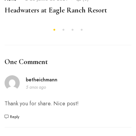
Headwaters at Eagle Ranch Resort
One Comment
betheichmann
5 anos ago
Thank you for share. Nice post!
Reply