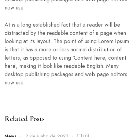
now use
At is a long established fact that a reader will be
distracted by the readable content of a page when
looking at its layout. The point of using Lorem Ipsum
is that it has a more-or-less normal distribution of
letters, as opposed to using ‘Content here, content
here’, making it look like readable English. Many
desktop publishing packages and web page editors
now use
Related Posts
News
2 de junho de 2021
(0)