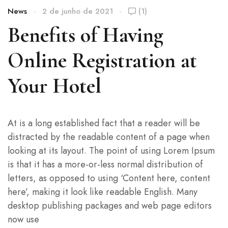
News
2 de junho de 2021
(1)
Benefits of Having
Online Registration at
Your Hotel
At is a long established fact that a reader will be
distracted by the readable content of a page when
looking at its layout. The point of using Lorem Ipsum
is that it has a more-or-less normal distribution of
letters, as opposed to using ‘Content here, content
here’, making it look like readable English. Many
desktop publishing packages and web page editors
now use